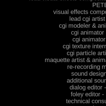
PET
visual effects co
lead cgi art
cgi modeler & a
cgi animato
cgi animat
cgi texture int
cgi particle 
maquette artist & ani
re-recording
sound desig
additional so
dialog edit
foley edito
technical con