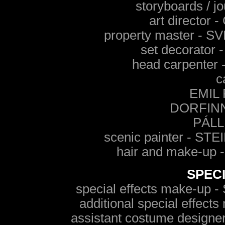
storyboards / 
art directo
property master -
set decorato
head carpente
c
EMIL
DORFIN
PÁLL
scenic painter - 
hair and make-u
SPEC
special effects make-
additional special eff
assistant costume des