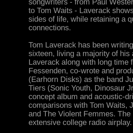
songwriters - from Paul Wester
to Tom Waits - Laverack shows 
sides of life, while retaining a 
connections.
Tom Laverack has been writing
sixteen, living a majority of his
Laverack along with long time f
Fessenden, co-wrote and produ
(Earhorn Disks) as the band J
Tiers (Sonic Youth, Dinosaur J
concept album and acoustic-dri
comparisons with Tom Waits, Jo
and The Violent Femmes. The 
extensive college radio airplay.