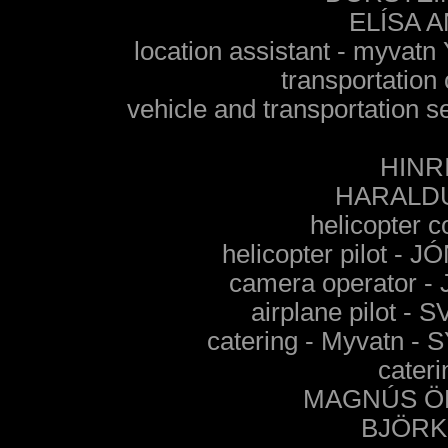
ELÍSA 
location assistant - my
transportation
vehicle and transportati
HINR
HARALD
helicopter
helicopter pilot 
camera operator
airplane pilot
catering - Myvatn
cateri
MAGNÚS Ö
BJÖRK