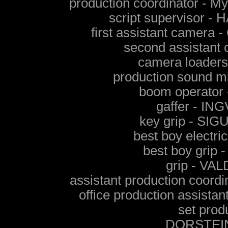
production coordinator 
script supervisor
first assistant cam
second assistan
camera loader
production sound
boom operato
gaffer - I
key grip - S
best boy elect
best boy gri
grip - V
assistant production coo
office production assi
set prod
DORSTEI