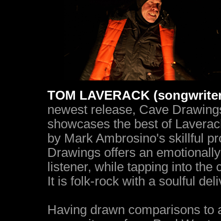
TOM LAVERACK (songwriter, 
newest release, Cave Drawings 
showcases the best of Laverack
by Mark Ambrosino's skillful pr
Drawings offers an emotionally
listener, while tapping into the 
It is folk-rock with a soulful deli
Having drawn comparisons to an