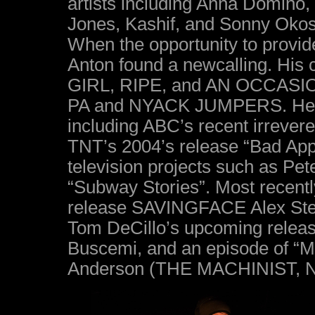
artists including Anna Domino,
Jones, Kashif, and Sonny Oko
When the opportunity to provide
Anton found a newcalling. His c
GIRL, RIPE, and AN OCCASI
PA and NYACK JUMPERS. He has
including ABC’s recent irrevere
TNT’s 2004’s release “Bad Appl
television projects such as Pe
“Subway Stories”. Most recent
release SAVINGFACE Alex St
Tom DeCillo’s upcoming relea
Buscemi, and an episode of “Ma
Anderson (THE MACHINIST