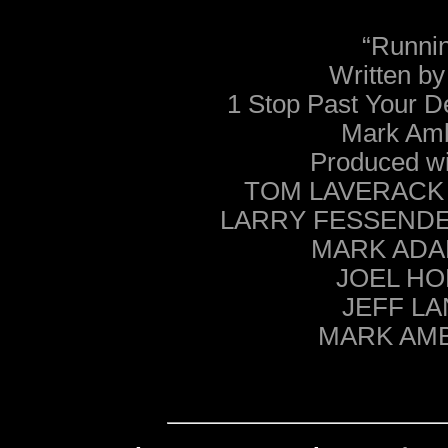
“Runnin
Written 
1 Stop Past Your D
Mark Am
Produced wi
TOM LAVERACK – 
LARRY FESSENDEN 
MARK ADA
JOEL HOE
JEFF LA
MARK AMB