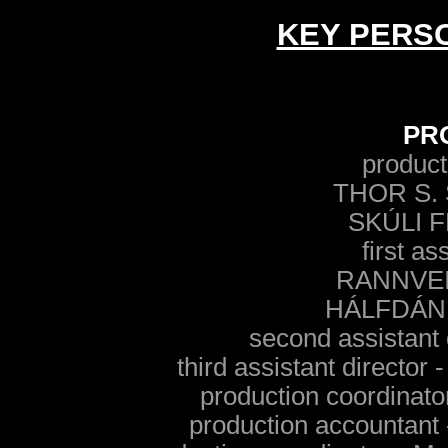
KEY PERS
PR
product
THOR S.
SKÚLI 
first as
RANNVE
HÁLFDÁN
second assistant
third assistant direc
production coordin
production account