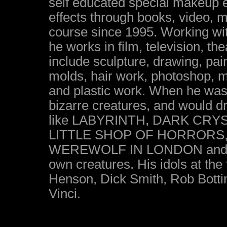
self educated special makeup e
effects through books, video,
course since 1995. Working wit
he works in film, television, t
include sculpture, drawing, pai
molds, hair work, photoshop, m
and plastic work. When he was
bizarre creatures, and would 
like LABYRINTH, DARK CR
LITTLE SHOP OF HORRORS
WEREWOLF IN LONDON and GR
own creatures. His idols at the 
Henson, Dick Smith, Rob Botti
Vinci.