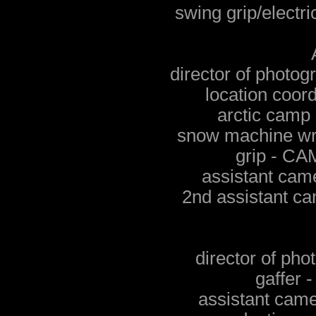
swing grip/elec
director of phot
location coor
arctic cam
snow machine w
grip - 
assistant ca
2nd assistant 
director of ph
gaffer
assistant cam