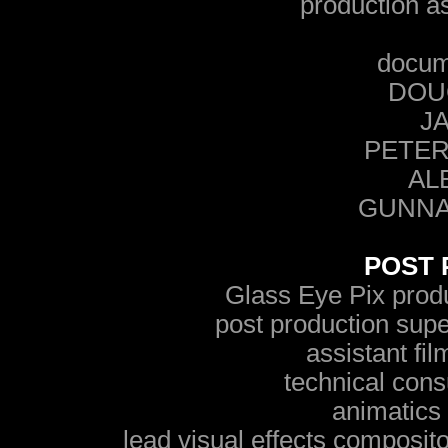
production a
docum
DOU
JA
PETER
AL
GUNNA
POST 
Glass Eye Pix pr
post production su
assistant fi
technical con
animatic
lead visual effects composito