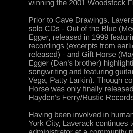
winning the 2001 Woodstock Fi
Prior to Cave Drawings, Laverac
solo CDs - Out of the Blue (Me
Egger, released in 1999 featuri
recordings (excerpts from earl
released) - and Gift Horse (M
Egger (Dan's brother) highligh
songwriting and featuring gui
Vega, Patty Larkin). Though co
Horse was only finally release
Hayden's Ferry/Rustic Records
Having been involved in human 
York City, Laverack continues 
administrator at a community m