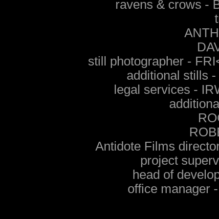
ravens & crows 
ANTH
DA
still photographer -
additional stil
legal services - 
additiona
RO
ROB
Antidote Films direct
project supe
head of devel
office manage