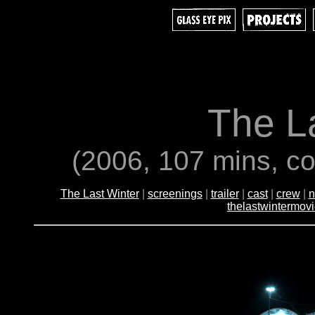
The L
(2006, 107 mins, co
The Last Winter
|
screenings
|
trailer
|
cast
|
crew
|
n
thelastwintermov