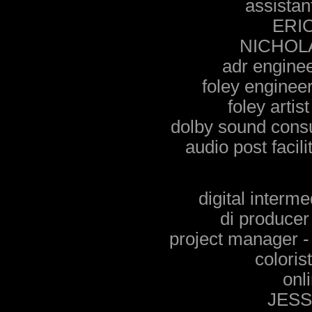
assistan
ERI
NICHOL
adr engin
foley engine
foley arti
dolby sound con
audio post facil
digital inte
di produce
project manage
colori
onli
JES