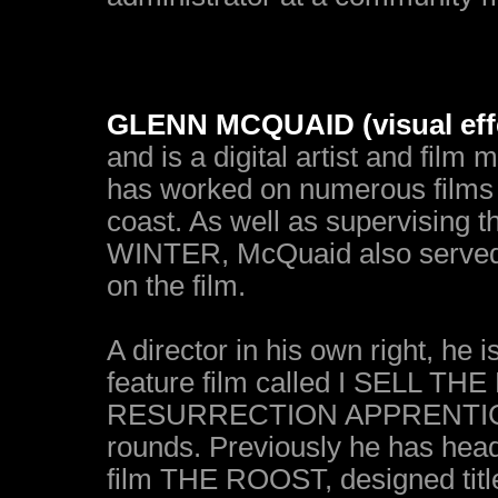
GLENN MCQUAID (visual effe
and is a digital artist and film
has worked on numerous films 
coast. As well as supervising 
WINTER, McQuaid also served as
on the film.
A director in his own right, he 
feature film called I SELL TH
RESURRECTION APPRENTICE is 
rounds. Previously he has head
film THE ROOST, designed ti