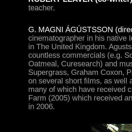
teacher.
G. MAGNI ÁGÚSTSSON (direct
cinematographer in his native I
in The United Kingdom. Agusts
countless commercials (e.g. S
Oatmeal, Curesearch) and musi
Supergrass, Graham Coxon, Pa
on several short films, as well
many of which have received cr
Farm (2005) which received an
in 2006.