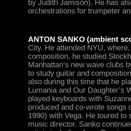
by Judith Jamison). He has als
orchestrations for trumpeter a
ANTON SANKO (ambient sco
City. He attended NYU, where,
composition, he studied Stock
Manhattan’s new wave clubs by 
to study guitar and compositio
also during this time that he p
Lumania and Our Daughter’s W
played keyboards with Suzanne
produced and co-wrote songs 
1990) with Vega. He toured to 
music director. Sanko continued