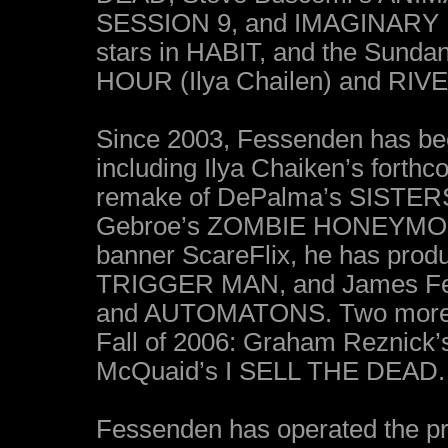
SESSION 9, and IMAGINARY 
stars in HABIT, and the Sun
HOUR (Ilya Chailen) and RIVE
Since 2003, Fessenden has bee
including Ilya Chaiken’s fort
remake of DePalma’s SISTERS
Gebroe’s ZOMBIE HONEYMOON.
banner ScareFlix, he has pro
TRIGGER MAN, and James F
and AUTOMATONS. Two more Sca
Fall of 2006: Graham Reznick
McQuaid’s I SELL THE DEAD.
Fessenden has operated the p