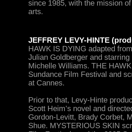
since 1985, with the mission of 
arts.
JEFFREY LEVY-HINTE (prod
HAWK IS DYING adapted from H
Julian Goldberger and starring 
Michelle Williams. THE HAWK 
Sundance Film Festival and scr
at Cannes.
Prior to that, Levy-Hinte pr
Scott Heim’s novel and directe
Gordon-Levitt, Brady Corbet, M
Shue. MYSTERIOUS SKIN scree