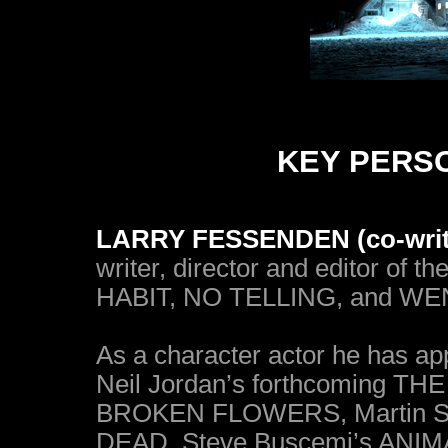
KEY PERS
LARRY FESSENDEN (co-writer,
writer, director and editor of 
HABIT, NO TELLING, and WE
As a character actor he has ap
Neil Jordan’s forthcoming T
BROKEN FLOWERS, Martin S
DEAD, Steve Buscemi’s ANIM