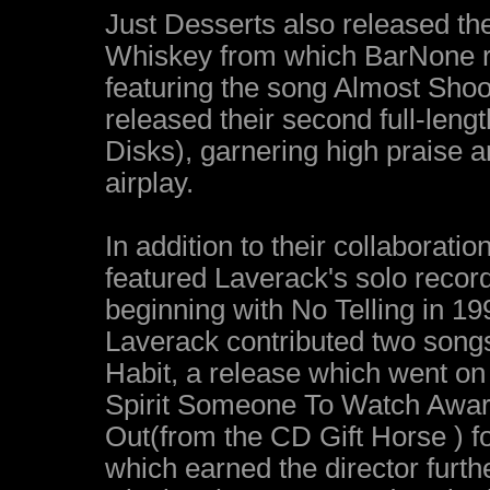
Just Desserts also released th
Whiskey from which BarNone re
featuring the song Almost Shoo
released their second full-len
Disks), garnering high praise 
airplay.
In addition to their collaborat
featured Laverack's solo recordi
beginning with No Telling in 19
Laverack contributed two songs
Habit, a release which went o
Spirit Someone To Watch Awar
Out(from the CD Gift Horse ) 
which earned the director furt