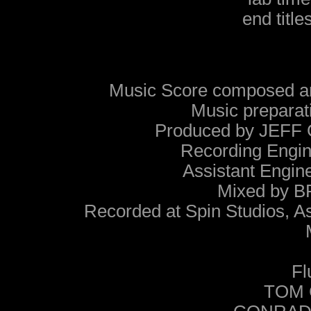
end titl
Music Score composed a
Music prepar
Produced by JEF
Recording Eng
Assistant Eng
Mixed by
Recorded at Spin Studios, 
Fl
TOM C