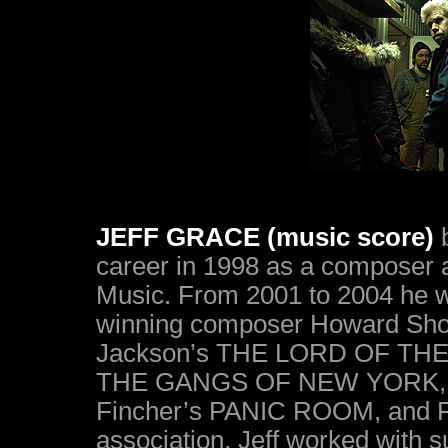
JEFF GRACE (music score)
b
career in 1998 as a composer 
Music. From 2001 to 2004 he 
winning composer Howard Shore
Jackson’s THE LORD OF THE R
THE GANGS OF NEW YORK, Da
Fincher’s PANIC ROOM, and F
association, Jeff worked with 