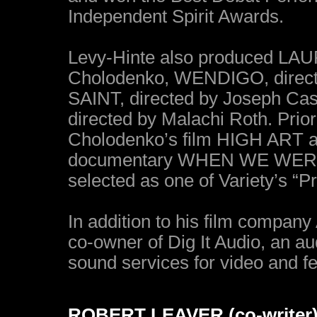
Independent Spirit Awards.
Levy-Hinte also produced LA
Cholodenko, WENDIGO, direc
SAINT, directed by Joseph Cas
directed by Malachi Roth. Prio
Cholodenko’s film HIGH ART a
documentary WHEN WE WERE 
selected as one of Variety’s “P
In addition to his film compa
co-owner of Dig It Audio, an a
sound services for video and fe
ROBERT LEAVER (co-writer