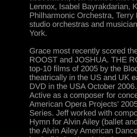
Lennox, Isabel Bayrakdarian, 
Philharmonic Orchestra, Terry
studio orchestras and musicia
York.
Grace most recently scored th
ROOST and JOSHUA. THE ROOS
top-10 films of 2005 by the Bl
theatrically in the US and UK ea
DVD in the USA October 2006.
Active as a composer for concer
American Opera Projects’ 20
Series. Jeff worked with compo
Hymn for Alvin Ailey (ballet an
the Alvin Ailey American Danc