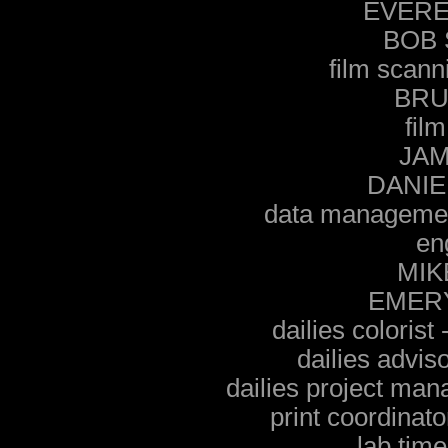
EVERE
BOB
film sca
BRU
film
JA
DANIE
data managem
en
MIK
EMER
dailies colori
dailies advi
dailies project m
print coordin
lab tim