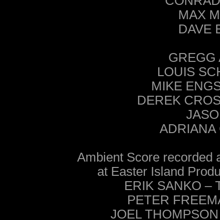
CONRAD H
MAX MA
DAVE E
GREGG 
LOUIS SC
MIKE ENGS
DEREK CROSI
JASO
ADRIANA 
Ambient Score recorde
at Easter Island Pro
ERIK SANKO – Te
PETER FREEMAN 
JOEL THOMPSON – 