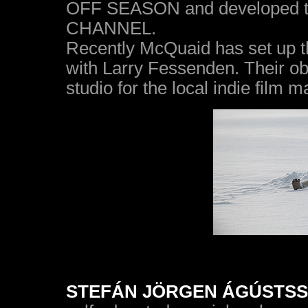
OFF SEASON and developed th
CHANNEL.
Recently McQuaid has set up t
with Larry Fessenden. Their obj
studio for the local indie film m
STEFÁN JÖRGEN ÁGÚSTSSON 