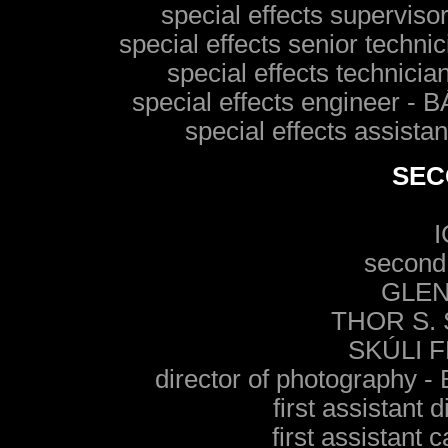
special effects superv
special effects senior te
special effects techn
special effects enginee
special effects assi
SEC
second 
GLEN
THOR S.
SKÚLI 
director of photograp
first assistant
first assistan