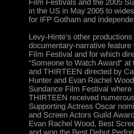
Film Festivals and the 2005 Su
in the US in May 2005 to wides
for IFP Gotham and Independen
Levy-Hinte’s other productions
documentary-narrative feature 
Film Festival and for which d
“Someone to Watch Award” at t
and THIRTEEN directed by Cath
Hunter and Evan Rachel Wood,
Sundance Film Festival where 
THIRTEEN received numerous a
Supporting Actress Oscar nomi
and Screen Actors Guild Award
Evan Rachel Wood, Best Scree
and won the Best Debut Perfor