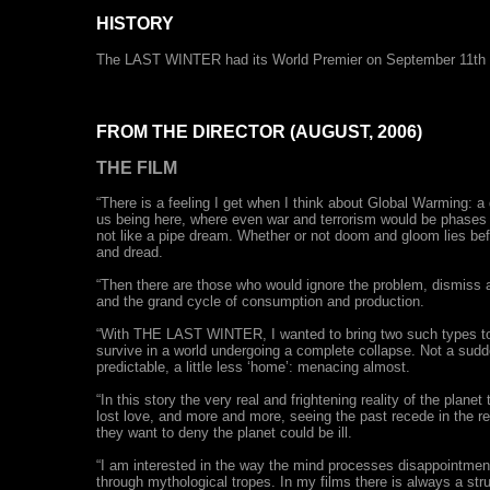
HISTORY
The LAST WINTER had its World Premier on September 11th 200
FROM THE DIRECTOR (AUGUST, 2006)
THE FILM
“There is a feeling I get when I think about Global Warming: 
us being here, where even war and terrorism would be phases i
not like a pipe dream. Whether or not doom and gloom lies bef
and dread.
“Then there are those who would ignore the problem, dismiss all
and the grand cycle of consumption and production.
“With THE LAST WINTER, I wanted to bring two such types tog
survive in a world undergoing a complete collapse. Not a sudden d
predictable, a little less ‘home’: menacing almost.
“In this story the very real and frightening reality of the plane
lost love, and more and more, seeing the past recede in the re
they want to deny the planet could be ill.
“I am interested in the way the mind processes disappointment,
through mythological tropes. In my films there is always a s