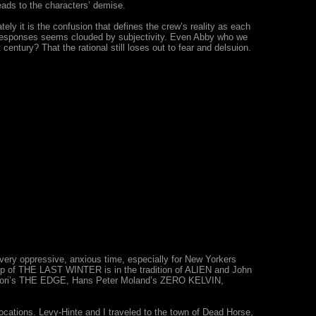
leads to the characters’ demise.
mately it is the confusion that defines the crew’s reality as each
ir responses seems clouded by subjectivity. Even Abby who we
century? That the rational still loses out to fear and delsuion.
very oppressive, anxious time, especially for New Yorkers
t up of THE LAST WINTER is in the tradition of ALIEN and John
Tamahori’s THE EDGE, Hans Peter Moland’s ZERO KELVIN,
ocations. Levy-Hinte and I traveled to the town of Dead Horse,