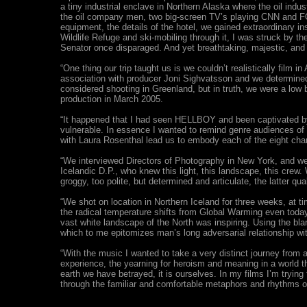
a tiny industrial enclave in Northern Alaska where the oil indus
the oil company men, two big-screen TV’s playing CNN and FOX
equipment, the details of the hotel, we gained extraordinary ins
Wildlife Refuge and ski-mobiling through it, I was struck by 
Senator once disparaged. And yet breathtaking, majestic, and
“One thing our trip taught us is we couldn’t realistically fil
association with producer Joni Sighvatsson and we determined
considered shooting in Greenland, but in truth, we were a low 
production in March 2005.
“It happened that I had seen HELLBOY and been captivated by 
vulnerable. In essence I wanted to remind genre audiences of 
with Laura Rosenthal lead us to embody each of the eight chara
“We interviewed Directors of Photography in New York, and wer
Icelandic D.P., who knew this light, this landscape, this cre
groggy, too polite, but determined and articulate, the latter qu
“We shot on location in Northern Iceland for three weeks, at ti
the radical temperature shifts from Global Warming even today,
vast white landscape of the North was inspiring. Using the bl
which to me epitomizes man’s long adversarial relationship wit
“With the music I wanted to take a very distinct journey from 
experience, the yearning for heroism and meaning in a world tha
earth we have betrayed, it is ourselves. In my films I’m tryin
through the familiar and comfortable metaphors and rhythms of