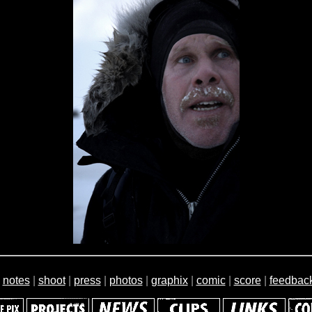
|
notes
|
shoot
|
press
|
photos
|
graphix
|
comic
|
score
|
feedbac