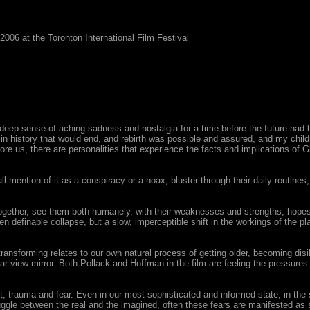
6 at the Toronton International Film Festival
a deep sense of aching sadness and nostalgia for a time before the future had 
n history that would end, and rebirth was possible and assured, and my child
ore us, there are personalities that experience the facts and implications of
 mention of it as a conspiracy or a hoax, bluster through their daily routines
ether, see them both humanely, with their weaknesses and strengths, hopes 
efinable collapse, but a slow, imperceptible shift in the workings of the planet 
t transforming relates to our own natural process of getting older, becoming disil
ar view mirror. Both Pollack and Hoffman in the film are feeling the pressures
 trauma and fear. Even in our most sophisticated and informed state, in the s
truggle between the real and the imagined, often these fears are manifested 