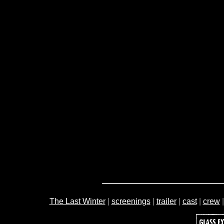
The Last Winter
|
screenings
|
trailer
|
cast
|
crew