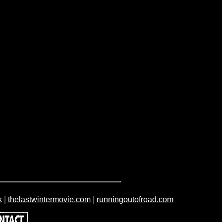
k
|
thelastwintermovie.com
|
runningoutofroad.com