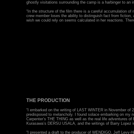
ghostly visitations surrounding the camp is a harbinger to an in
“In the structure of the film there is a careful accumulation of 
crew member loses the ability to distinguish fact from ficti
wish we could rely on seems calculated in her reactions. There i
THE PRODUCTION
“I embarked on the writing of LAST WINTER in November of 200
predisposed to melancholy. I found solace embarking on my ne
Carpenter’s THE THING as well as the real life adventures o
Kurasawa’s DERSU USALA, and the writings of Barry Lopez in
“I presented a draft to the producer of WENDIGO, Jeff Levy-Hi