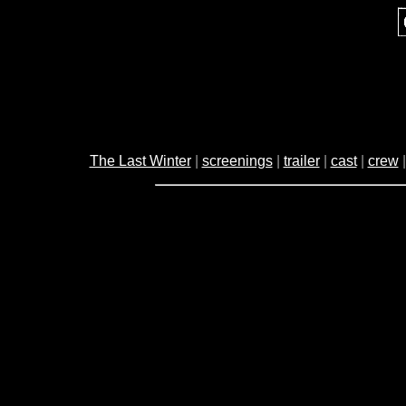
The Last Winter
|
screenings
|
trailer
|
cast
|
crew