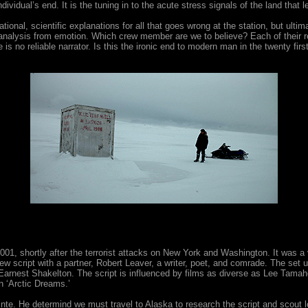
dividual’s end. It is the tuning in to the acute stress signals of the land that 
rational, scientific explanations for all that goes wrong at the station, but ulti
on, analysis from emotion. Which crew member are we to believe? Each of the
s no reliable narrator. Is this the ironic end to modern man in the twenty first 
1, shortly after the terrorist attacks on New York and Washington. It was a 
w script with a partner, Robert Leaver, a writer, poet, and comrade. The se
f Earnest Shakelton. The script is influenced by films as diverse as Lee 
 ‘Arctic Dreams.’
nte. He determind we must travel to Alaska to research the script and scout l