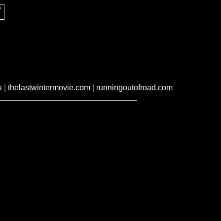
k
|
thelastwintermovie.com
|
runningoutofroad.com