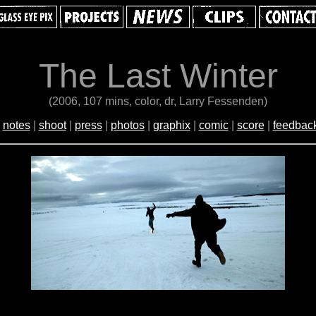
The Last Winter
(2006, 107 mins, color, dr, Larry Fessenden)
|
notes
|
shoot
|
press
|
photos
|
graphix
|
comic
|
score
|
feedbac