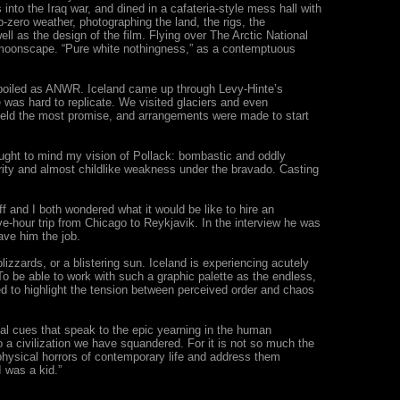
 into the Iraq war, and dined in a cafateria-style mess hall with
ero weather, photographing the land, the rigs, the
well as the design of the film. Flying over The Arctic National
ic moonscape. “Pure white nothingness,” as a contemptuous
unspoiled as ANWR. Iceland came up through Levy-Hinte’s
was hard to replicate. We visited glaciers and even
d held the most promise, and arrangements were made to start
ught to mind my vision of Pollack: bombastic and oddly
rity and almost childlike weakness under the bravado. Casting
 and I both wondered what it would be like to hire an
e-hour trip from Chicago to Reykjavik. In the interview he was
gave him the job.
lizzards, or a blistering sun. Iceland is experiencing acutely
To be able to work with such a graphic palette as the endless,
ed to highlight the tension between perceived order and chaos
cal cues that speak to the epic yearning in the human
o a civilization we have squandered. For it is not so much the
aphysical horrors of contemporary life and address them
 was a kid.”