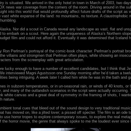
try is situated. We arrived in the only hotel in town in March of 2003, two days
 news war coverage from the corners of the room. Driving around in the sub-z
ight into this world that would profoundly affect future drafts of the script as 
the vast white expanse of the land: no mountains, no texture. A claustrophob
 humbling.
m in Alaska. Nor did a scout in Canada reveal any landscape as vast, flat and 
 to embark on a scout. Here again the uniqueness of Alaska’s Northern slope 
budget film and could not afford it. Eventually it was determined that Icelan
Ron Perlman’s portrayal of the comic-book character. Perlman’s portrait bro
the villains and strongmen that Perlman often plays, while showing an insecu
cters from the screenplay with great articulation.
e lucky enough to have a number of excellent candidates, but I think that Jeff
w. We interviewed Magni Agustsson one Sunday morning after he’d taken a twelv
alities being intriguing. A week later I called him while he was in the bath and 
mes in subzero temperatures, or in un-seasonal rain, or winds of 40 knots, or b
 and many of the outlandish scenarios in the script were actually occurring. 
ank white canvas and a great deal of symmetry in the framing of shots, I want
h nature.
ambient tonal cues that bleed out of the sound design to very traditional musi
t has moved on, like a jilted lover; a pissed off specter. The film is an ode t
g to use horror tropes to explore contemporary issues, to explore the real met
 the horror movie, the genre that always spoke to me the loudest ever since I