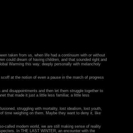
been taken from us, when life had a continuum with or without
ren could dream of having children, and that sounded right and
 Global Warming this way: deeply personally with melancholy
, scoff at the notion of even a pause in the march of progress
and disappointments and then let them struggle together to
that made it just a little less familiar, a little less
lusioned, struggling with mortality, lost idealism, lost youth,
 of time weighing on them. Maybe they want to deny it, like
o-called modern world, we are still making sense of reality
as specters. In THE LAST WINTER, an encounter with the