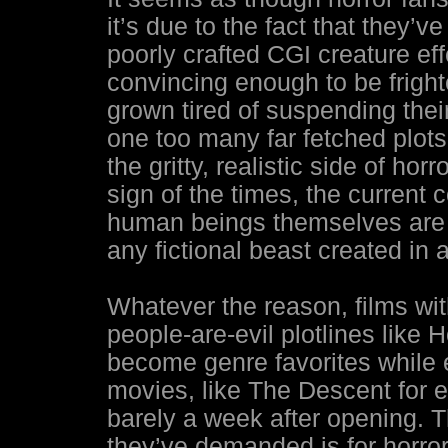
it’s due to the fact that they’
poorly crafted CGI creature eff
convincing enough to be frigh
grown tired of suspending thei
one too many far fetched plots
the gritty, realistic side of horr
sign of the times, the current 
human beings themselves are t
any fictional beast created in 
Whatever the reason, films wit
people-are-evil plotlines like 
become genre favorites while 
movies, like The Descent for 
barely a week after opening. 
they’ve demanded is for horro