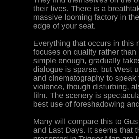
their lives. There is a breatht
massive looming factory in the
edge of your seat.
Everything that occurs in this
focuses on quality rather than
simple enough, gradually takes
dialogue is sparse, but West u
and cinematography to speak 
violence, though disturbing, al
film. The scenery is spectacu
best use of foreshadowing and
Many will compare this to Gus
and Last Days. It seems that th
presented in Trigger Man are l