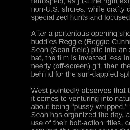
retrospect, as just the right ex
non-U.S. shores, while crafty d
specialized hunts and focused 
After a portentous opening sh
buddies Reggie (Reggie Cunni
Sean (Sean Reid) pile into an S
bat, the film is invested less 
needy (off-screen) g.f. than th
behind for the sun-dappled spl
West pointedly observes that 
it comes to venturing into nat
about being "pussy-whipped," t
Sean has organized the day, an
use of their bolt-action rifles