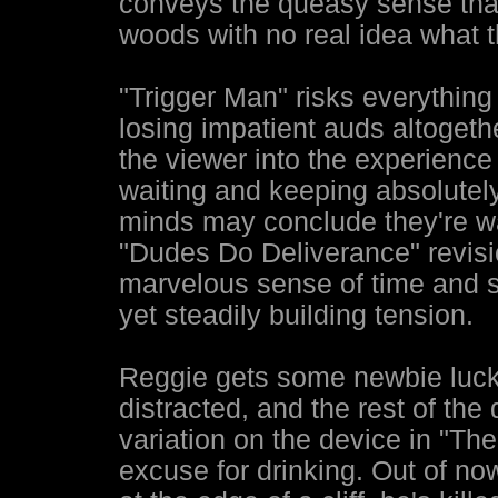
conveys the queasy sense that
woods with no real idea what t
"Trigger Man" risks everything i
losing impatient auds altogethe
the viewer into the experience
waiting and keeping absolutely
minds may conclude they're wa
"Dudes Do Deliverance" revisio
marvelous sense of time and 
yet steadily building tension.
Reggie gets some newbie luck
distracted, and the rest of th
variation on the device in "Th
excuse for drinking. Out of no