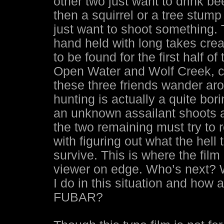
other two just want to drink be
then a squirrel or a tree stump
just want to shoot something. 
hand held with long takes creat
to be found for the first half of
Open Water and Wolf Creek, ca
these three friends wander arou
hunting is actually a quite bor
an unknown assailant shoots an
the two remaining must try to 
with figuring out what the hell
survive. This is where the film
viewer on edge. Who’s next? W
I do in this situation and how 
FUBAR?