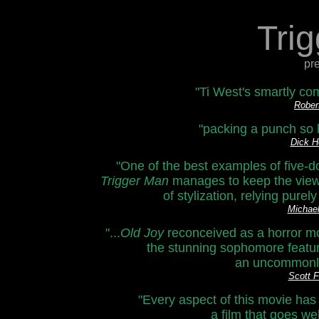
Tri
pr
"Ti West's smartly com
Rober
"packing a punch so h
Dick H
"One of the best examples of five-d
Trigger Man
manages to keep the viewer
of stylization, relying pure
Michae
"...
Old Joy
reconceived as a horror mo
the stunning sophomore feature
an uncommonly n
Scott 
"Every aspect of this movie ha
a film that goes w