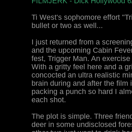
FILMJERK - Dick Hollywood 6
Ti West's sophomore effort "T
bullet or two as well...
I just returned from a screenin
and the upcoming Cabin Fever 2
fest, Trigger Man. An exercise 
With a gritty feel here and a g
concocted an ultra realistic mi
brain during and after the film
packing a punch so hard I almos
each shot.
The plot is simple. Three frie
deer in some undisclosed fore