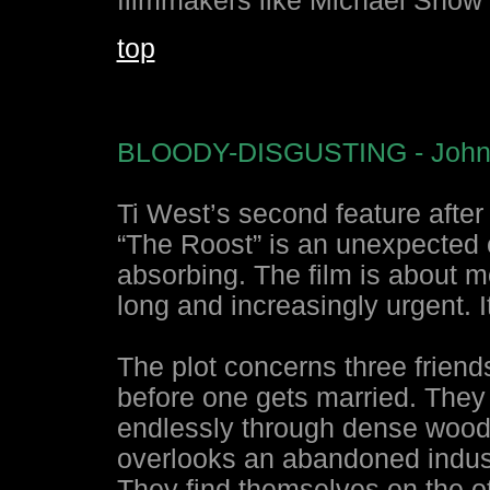
filmmakers like Michael Snow
top
BLOODY-DISGUSTING - Johnn
Ti West’s second feature after
“The Roost” is an unexpected c
absorbing. The film is about 
long and increasingly urgent. I
The plot concerns three frien
before one gets married. They d
endlessly through dense wooded 
overlooks an abandoned industr
They find themselves on the ot