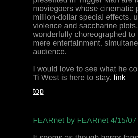
moviegoers whose cinematic p
million-dollar special effects,
violence and saccharine plots
wonderfully choreographed to 
mere entertainment, simultane
audience.
I would love to see what he cou
Ti West is here to stay.
link
top
FEARnet by FEARnet 4/15/07
It seems as though horror fan