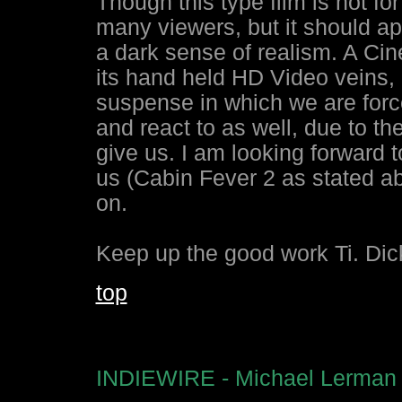
Though this type film is not for
many viewers, but it should app
a dark sense of realism. A Ci
its hand held HD Video veins, as
suspense in which we are force
and react to as well, due to t
give us. I am looking forward t
us (Cabin Fever 2 as stated ab
on.
Keep up the good work Ti. Di
top
INDIEWIRE - Michael Lerman 