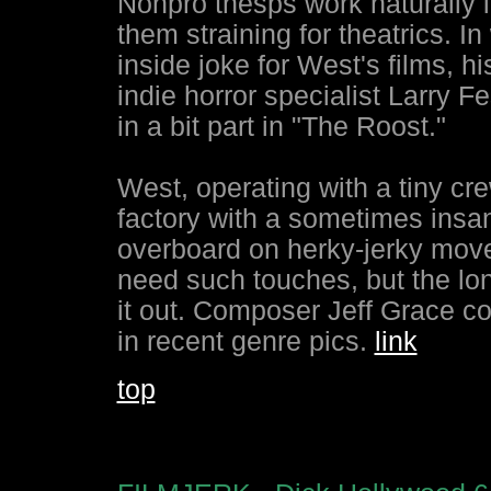
Nonpro thesps work naturally i
them straining for theatrics. I
inside joke for West's films, 
indie horror specialist Larry Fe
in a bit part in "The Roost."
West, operating with a tiny c
factory with a sometimes insa
overboard on herky-jerky move
need such touches, but the lon
it out. Composer Jeff Grace co
in recent genre pics.
link
top