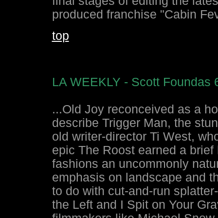
final stages of editing the late
produced franchise "Cabin Fev
top
LA WEEKLY - Scott Foundas 6
...Old Joy reconceived as a ho
describe Trigger Man, the stu
old writer-director Ti West, 
epic The Roost earned a brief 
fashions an uncommonly natural
emphasis on landscape and th
to do with cut-and-run splatte
the Left and I Spit on Your Gr