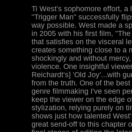
Ti West's sophomore effort, a 
"Trigger Man" successfully flip
way possible. West made a sp
in 2005 with his first film, "Th
that satisfies on the visceral
creates something close to a 
shockingly and without mercy,
violence. One insightful viewer
Reichardt's] 'Old Joy'...with gu
from the truth. One of the bes
genre filmmaking I've seen pe
keep the viewer on the edge of 
stylization, relying purely on 
shows just how talented West's
great send-off to this chapter 