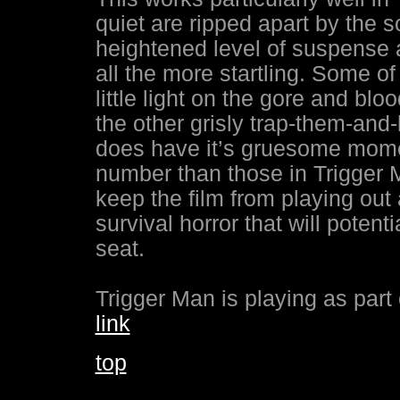
quiet are ripped apart by the sou
heightened level of suspense
all the more startling. Some of
little light on the gore and bl
the other grisly trap-them-and-k
does have it’s gruesome momen
number than those in Trigger M
keep the film from playing out 
survival horror that will poten
seat.
Trigger Man is playing as part 
link
top