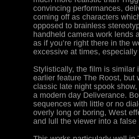
convincing performances, deliv
coming off as characters which 
opposed to brainless stereotyp
handheld camera work lends a f
as if you’re right there in the w
excessive at times, especially
Stylistically, the film is simil
earlier feature The Roost, but
classic late night spook show,
a modern day Deliverance. Bot
sequences with little or no di
overly long or boring, West ef
and lull the viewer into a fals
This works particularly well i