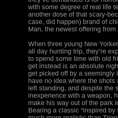
with some degree of real life te
another dose of that scary-beca
case, did happen) brand of chil
Man, the newest offering from 
When three young New Yorkers 
all day hunting trip, they’re ex
to spend some time with old fr
get instead is an absolute ni
get picked off by a seemingly i
have no idea where the shots 
left standing, and despite the 
inexperience with a weapon, h
make his way out of the park in
Bearing a classic “inspired by 
much more realistic than Trigge