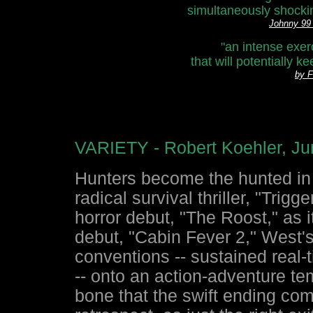
simultaneously shocki
Johnny 9
"an intense exerc
that will potentially 
by 
VARIETY - Robert Koehler, Ju
Hunters become the hunted in
radical survival thriller, "Trig
horror debut, "The Roost," as i
debut, "Cabin Fever 2," West's
conventions -- sustained real-t
-- onto an action-adventure te
bone that the swift ending com