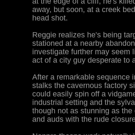
at the edge of a cliff, he's ki
away, but soon, at a creek be
head shot.
Reggie realizes he's being tar
stationed at a nearby abandon
investigate further may seem li
act of a city guy desperate to 
After a remarkable sequence i
stalks the cavernous factory s
could easily spin off a vidga
industrial setting and the sylv
though not as stunning as th
and auds with the rude closure