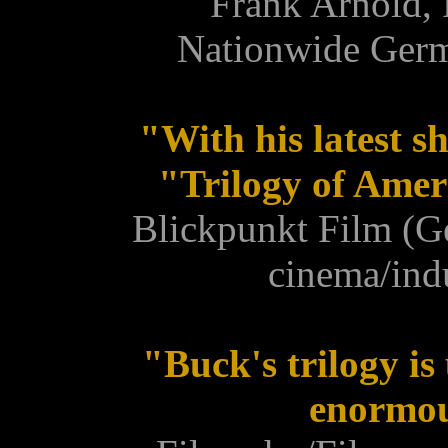
Frank Arnold, 
Nationwide Ger
"With his latest s
"Trilogy of Ameri
Blickpunkt Film (G
cinema/ind
"Buck's trilogy is
enormou