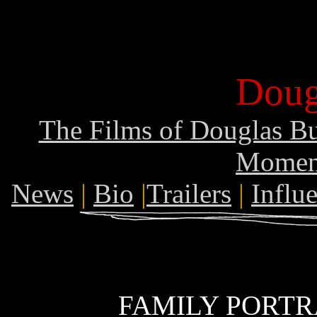
Doug
The Films of Douglas B
Momen
News
|
Bio
|
Trailers
|
Influ
FAMILY PORTRA