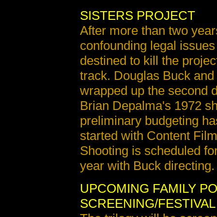
SISTERS PROJECT
After more than two years
confounding legal issues
destined to kill the proje
track. Douglas Buck and 
wrapped up the second dr
Brian Depalma's 1972 s
preliminary budgeting h
started with Content Fil
Shooting is scheduled for
year with Buck directing.
UPCOMING FAMILY P
SCREENING/FESTIVAL