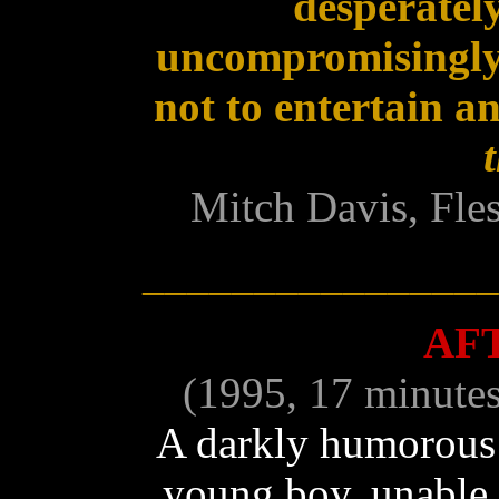
desperately
uncompromisingly
not to entertain a
Mitch Davis, Fle
________________
AF
(1995, 17 minute
A darkly humorous 
young boy, unable to