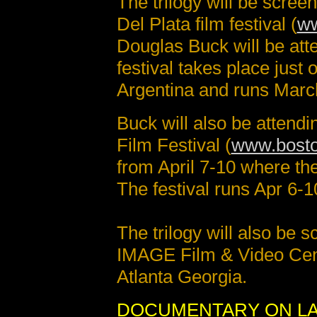
The trilogy will be scre
Del Plata film festival (
ww
Douglas Buck will be at
festival takes place just
Argentina and runs Marc
Buck will also be attend
Film Festival (
www.bosto
from April 7-10 where the
The festival runs Apr 6-1
The trilogy will also be 
IMAGE Film & Video Cen
Atlanta Georgia.
DOCUMENTARY ON LA