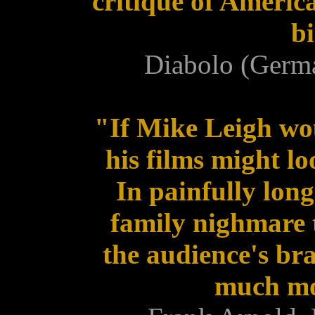
critique of Americ
bi
Diabolo (Germ
"If Mike Leigh wou
his films might l
In painfully lon
family nighmare t
the audience's bra
much mor