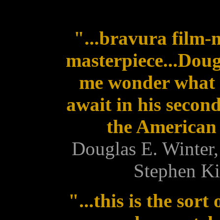
"...bravura film-
masterpiece...Doug
me wonder what 
await in his secon
the American 
Douglas E. Winter,
Stephen Ki
"...this is the sor