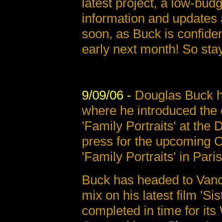
latest project, a low-budg
information and updates 
soon, as Buck is confiden
early next month! So sta
9/09/06 -
Douglas Buck h
where he introduced the o
'Family Portraits' at the 
press for the upcoming Oc
'Family Portraits' in Paris
Buck has headed to Vanc
mix on his latest film 'Sis
completed in time for its