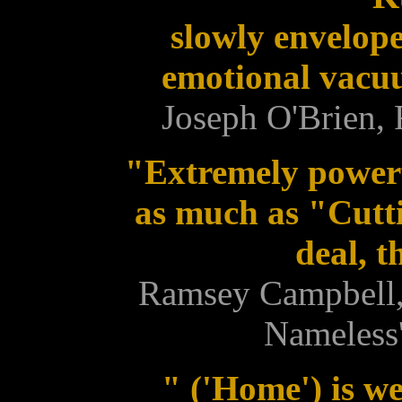
slowly envelope
emotional vacuu
Joseph O'Brien,
"Extremely power
as much as "Cutt
deal, t
Ramsey Campbell, 
Nameless'
" ('Home') is we