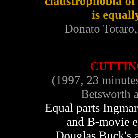
claustrophobia of
is equal
Donato Totaro,
CUTTI
(1997, 23 minute
Betsworth a
Equal parts Ingma
and B-movie ex
Douglas Buck's 