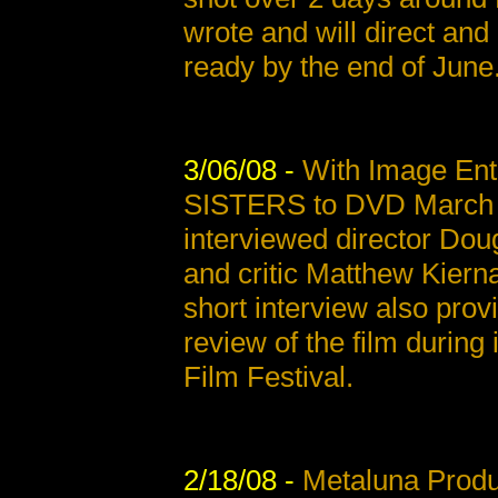
wrote and will direct and 
ready by the end of June
3/06/08 -
With Image Ent
SISTERS to DVD March 11
interviewed director Doug
and critic Matthew Kiern
short interview also prov
review of the film during 
Film Festival.
2/18/08 -
Metaluna Produ