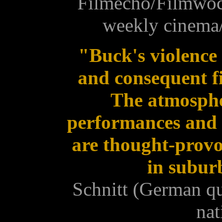
Filmecho/Filmwoc
weekly cinema/
"Buck's violence 
and consequent f
The atmospher
performances and t
are thought-provo
in subur
Schnitt (German qu
nat