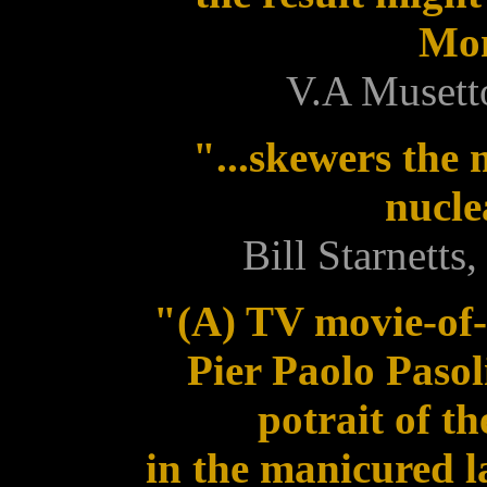
Mom
V.A Musett
"...skewers the 
nucle
Bill Starnett
"(A) TV movie-of-
Pier Paolo Pasol
potrait of t
in the manicured 