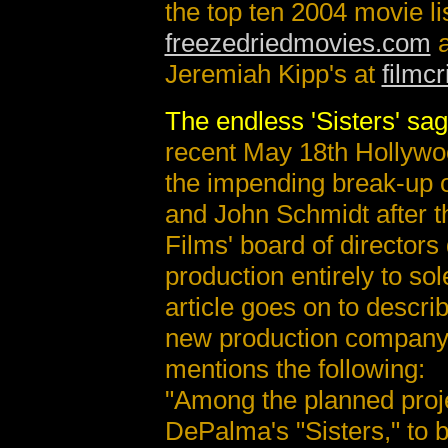
the top ten 2004 movie lis
freezedriedmovies.com
a
Jeremiah Kipp's at
filmcr
The endless 'Sisters' sa
recent May 18th Hollywoo
the impending break-up
and John Schmidt after 
Films' board of directors
production entirely to so
article goes on to descri
new production company
mentions the following:
"Among the planned proje
DePalma's "Sisters," to 