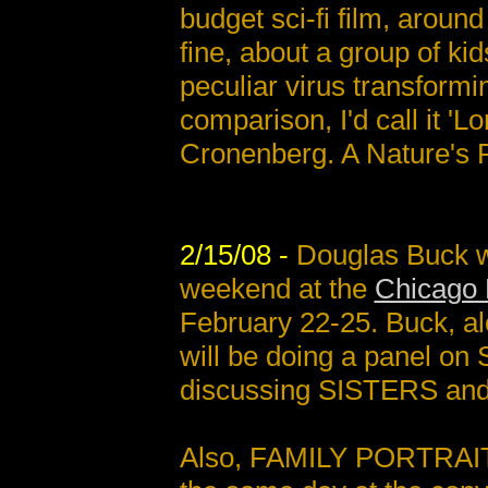
budget sci-fi film, aroun
fine, about a group of ki
peculiar virus transformi
comparison, I'd call it 'L
Cronenberg. A Nature's 
2/15/08 -
Douglas Buck wi
weekend at the
Chicago 
February 22-25. Buck, al
will be doing a panel on
discussing SISTERS and s
Also, FAMILY PORTRAITS