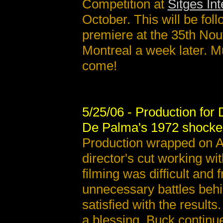
Competition at
Sitges Int
October. This will be fol
premiere at the 35th No
Montreal a week later. M
come!
5/25/06 - Production for
De Palma's 1972 shocker 
Production wrapped on Ap
director's cut working w
filming was difficult and 
unnecessary battles behin
satisfied with the result
a blessing, Buck contin