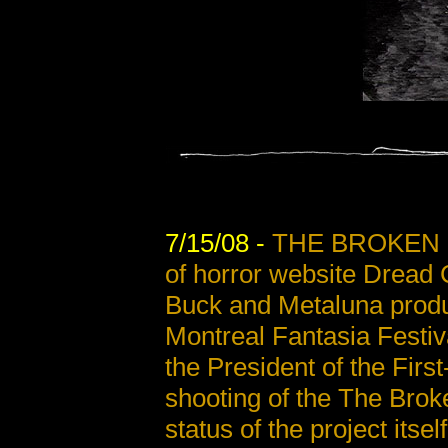
7/15/08 -
THE BROKEN 
of horror website Dread 
Buck and Metaluna produ
Montreal Fantasia Festiv
the President of the Firs
shooting of the The Brok
status of the project itsel