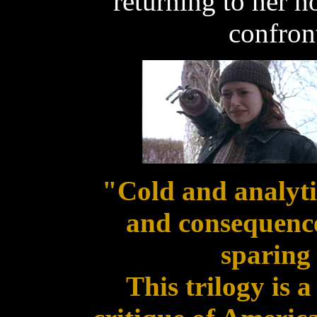
returning to her 
confront
"Cold and analytic
and consequence
sparing 
This trilogy is 