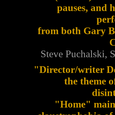
pauses, and h
per
from both Gary B
C
Steve Puchalski,
"Director/writer 
the theme o
disin
"Home" maint