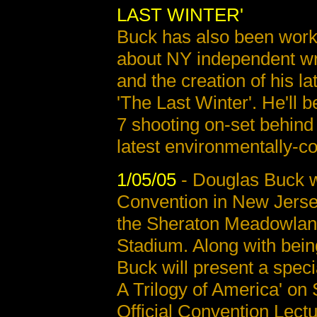
LAST WINTER'
Buck has also been work
about NY independent wr
and the creation of his lat
'The Last Winter'. He'll 
7 shooting on-set behind
latest environmentally-co
1/05/05
- Douglas Buck wi
Convention in New Jerse
the Sheraton Meadowland
Stadium. Along with bein
Buck will present a speci
A Trilogy of America' on 
Official Convention Lect