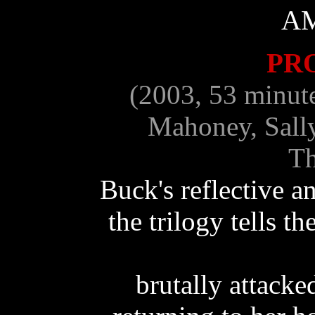
A
PR
(2003, 53 minut
Mahoney, Sall
Th
Buck's reflective 
the trilogy tells t
brutally attacke