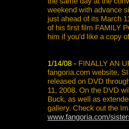
the same day at the conve
weekend with advance s
just ahead of its March 
of his first film FAMILY 
him if you'd like a copy of
1/14/08 -
FINALLY AN UP
fangoria.com website, SI
released on DVD throug
11, 2008. On the DVD wi
Buck, as well as extended
gallery. Check out the Ima
www.fangoria.com/sister