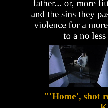
father... or, more fi
and the sins they p
violence for a mor
to a no less
"'Home', shot r
K