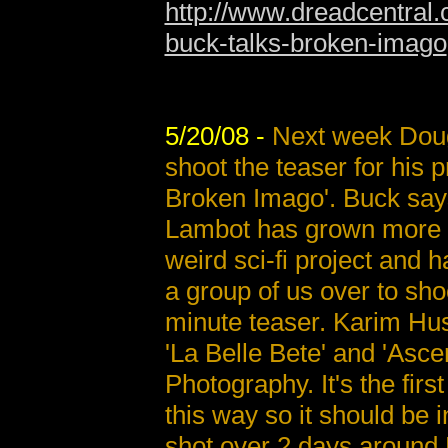
http://www.dreadcentral.
buck-talks-broken-imago
5/20/08 -
Next week Doug
shoot the teaser for his 
Broken Imago'. Buck say
Lambot has grown more 
weird sci-fi project and h
a group of us over to sho
minute teaser. Karim Hus
'La Belle Bete' and 'Asce
Photography. It's the fir
this way so it should be i
shot over 2 days around