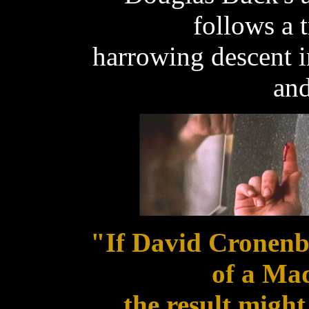
follows a 
harrowing descent in
and
"If David Cronenb
of a Ma
the result might