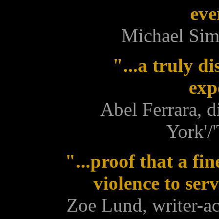
eve
Michael Si
"...a truly d
exp
Abel Ferrara, d
York'/
"...proof that a fi
violence to ser
Zoe Lund, writer-ac