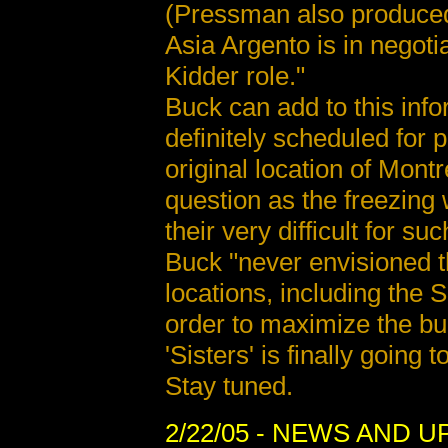
(Pressman also produced t
Asia Argento is in negotia
Kidder role."
Buck can add to this info
definitely scheduled for 
original location of Mon
question as the freezing
their very difficult for su
Buck "never envisioned t
locations, including the 
order to maximize the bud
'Sisters' is finally going 
Stay tuned.
2/22/05
- NEWS AND U