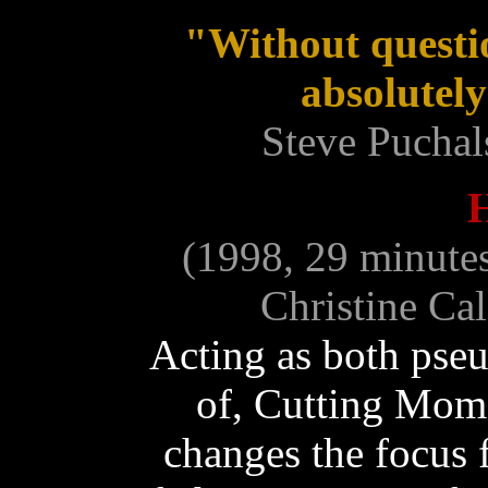
"Without quest
absolutely
Steve Puchal
(1998, 29 minute
Christine Ca
Acting as both pse
of, Cutting Mom
changes the focus 