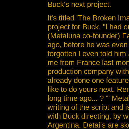
Buck's next project.
It's titled 'The Broken I
project for Buck. "I had o
(Metaluna co-founder) F
ago, before he was even i
forgotten I even told him
me from France last mont
production company with 
already done one feature
like to do yours next. R
long time ago... ? '" Me
writing of the script and 
with Buck directing, by w
Argentina. Details are ske