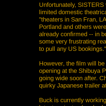
Unfortunately, SISTERS w
limited domestic theatric
"theaters in San Fran, L
Portland and others were
already confirmed -- in 
some very frustrating re
to pull any US bookings.
However, the film will be
opening at the Shibuya P
going wide soon after. Ch
quirky Japanese trailer a
Buck is currently workin