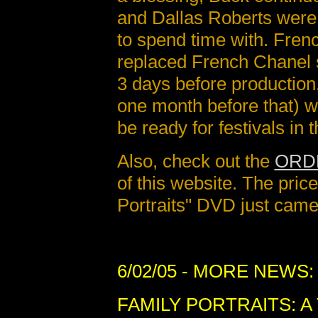
and Dallas Roberts were 
to spend time with. Fren
replaced French Chanel 
3 days before production
one month before that) wa
be ready for festivals in t
Also, check out the
ORD
of this website. The pric
Portraits" DVD just cam
6/02/05
- MORE NEWS:
FAMILY PORTRAITS: A