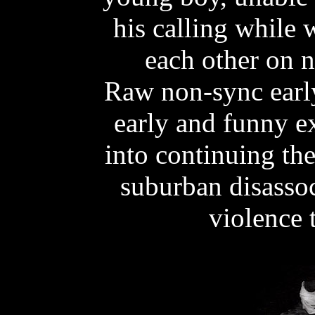
his calling while 
each other on 
Raw non-sync early 
early and funny e
into continuing the
suburban disassoc
violence 