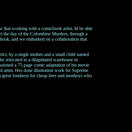
that working with a comicbook artist, Id be able
vel the day of the Colombine Murders, through a
 book, and we embarked on a collaboration that
trict, by a single mother and a small child named
he relocated to a dilapidated warehouse in
sioned a 75 page comic adaptation of his movie
t artist. Hes done illustration work for Supreme
 a great fondness for cheap beer and monkeys who