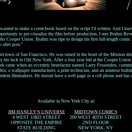
nted to make a comicbook based on the script I'd written. And I knew 
pportunity to pre-visualize the film before production. I met Brahm Re
rks Cooper Union. Brahm was ripe to design his first full-length comic
 after post."
ort town of San Francisco. He was raised in the heart of the Mission dis
ry his luck in Old New York. After a four year bid at the Cooper Union 
work came when an eccentric benefactor named Larry Fessenden, commis
or, a wallpaper manufacturer, a print technician, and an amateur bullshi
ndent filmmakers. He doesnt have a web page or a cell phone and has
Available in New York City at:
JIM HANLEY'S UNIVERSE
MIDTOWN COMICS
4 WEST 33RD STREET
200 WEST 40TH STREET
OPPOSITE THE EMPIRE
2ND FLOOR
STATE BUILDING
NEW YORK, NY