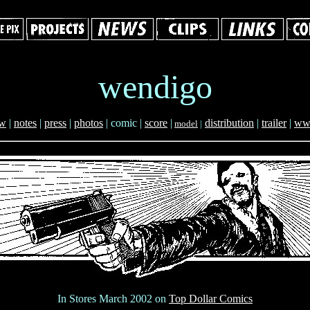
wendigo
ew
|
notes
|
press
|
photos
|
comic |
score
|
distribution
|
trailer
|
ww
model
|
In Stores March 2002 on
Top Dollar Comics