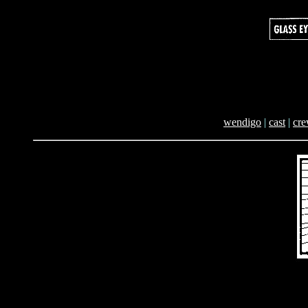
wendigo
|
cast
|
cr