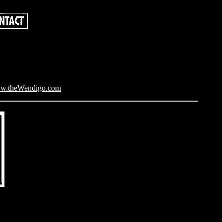
w.theWendigo.com