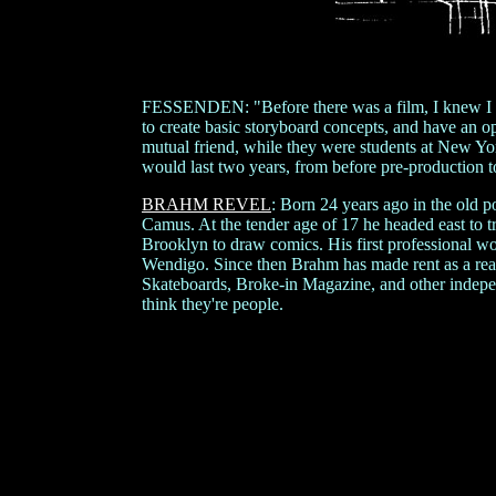
FESSENDEN: "Before there was a film, I knew I wa
to create basic storyboard concepts, and have an o
mutual friend, while they were students at New Yo
would last two years, from before pre-production to
BRAHM REVEL
: Born 24 years ago in the old p
Camus. At the tender age of 17 he headed east to t
Brooklyn to draw comics. His first professional 
Wendigo. Since then Brahm has made rent as a realt
Skateboards, Broke-in Magazine, and other indepe
think they're people.