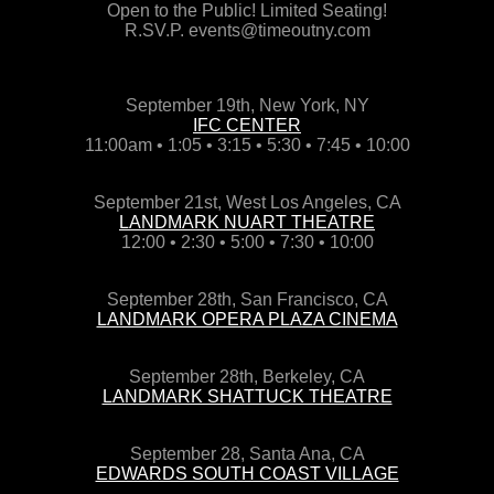
Open to the Public! Limited Seating!
R.SV.P. events@timeoutny.com
September 19th, New York, NY
IFC CENTER
11:00am • 1:05 • 3:15 • 5:30 • 7:45 • 10:00
September 21st, West Los Angeles, CA
LANDMARK NUART THEATRE
12:00 • 2:30 • 5:00 • 7:30 • 10:00
September 28th, San Francisco, CA
LANDMARK OPERA PLAZA CINEMA
September 28th, Berkeley, CA
LANDMARK SHATTUCK THEATRE
September 28, Santa Ana, CA
EDWARDS SOUTH COAST VILLAGE