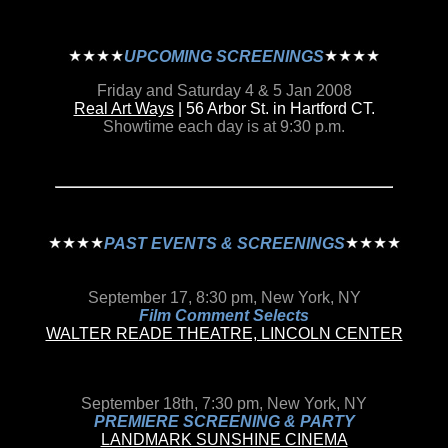
UPCOMING SCREENINGS
Friday and Saturday 4 & 5 Jan 2008
Real Art Ways
| 56 Arbor St. in Hartford CT.
Showtime each day is at 9:30 p.m.
PAST EVENTS & SCREENINGS
September 17, 8:30 pm, New York, NY
Film Comment Selects
WALTER READE THEATRE, LINCOLN CENTER
September 18th, 7:30 pm, New York, NY
PREMIERE SCREENING & PARTY
LANDMARK SUNSHINE CINEMA