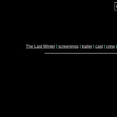
The Last Winter
|
screenings
|
trailer
|
cast
|
crew