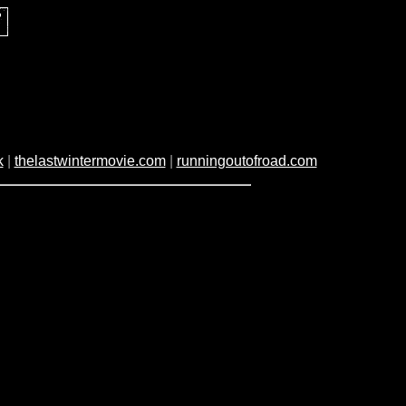
k
|
thelastwintermovie.com
|
runningoutofroad.com