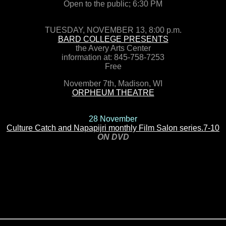
Open to the public; 6:30 PM
TUESDAY, NOVEMBER 13, 8:00 p.m.
BARD COLLEGE PRESENTS
the Avery Arts Center
information at: 845-758-7253
Free
November 7th, Madison, WI
ORPHEUM THEATRE
28 November
Culture Catch and Napapijri monthly Film Salon series.7-10
ON DVD