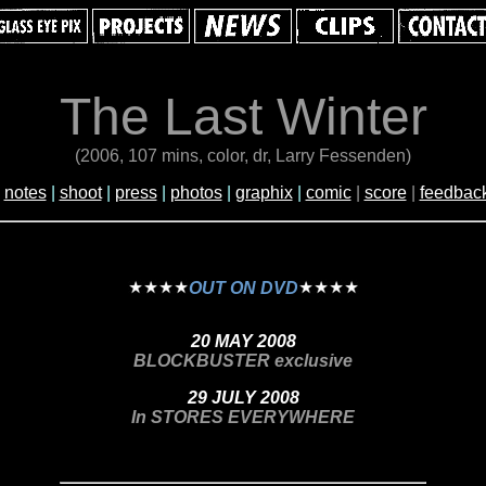
The Last Winter
(2006, 107 mins, color, dr, Larry Fessenden)
|
notes
|
shoot
|
press
|
photos
|
graphix
|
comic
|
score
|
feedbac
OUT ON DVD
20 MAY 2008
BLOCKBUSTER exclusive
29 JULY 2008
In STORES EVERYWHERE