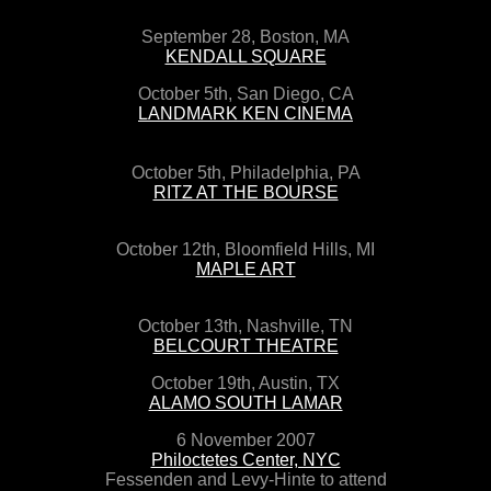
September 28, Boston, MA
KENDALL SQUARE
October 5th, San Diego, CA
LANDMARK KEN CINEMA
October 5th, Philadelphia, PA
RITZ AT THE BOURSE
October 12th, Bloomfield Hills, MI
MAPLE ART
October 13th, Nashville, TN
BELCOURT THEATRE
October 19th, Austin, TX
ALAMO SOUTH LAMAR
6 November 2007
Philoctetes Center, NYC
Fessenden and Levy-Hinte to attend